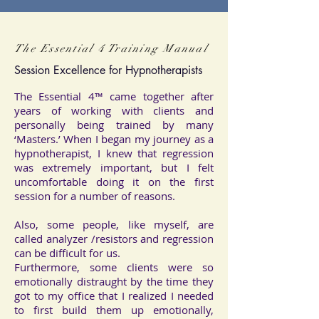
The Essential 4 Training Manual
Session Excellence for Hypnotherapists
The Essential 4™ came together after
years of working with clients and
personally being trained by many
‘Masters.’ When I began my journey as a
hypnotherapist, I knew that regression
was extremely important, but I felt
uncomfortable doing it on the first
session for a number of reasons.
Also, some people, like myself, are
called analyzer /resistors and regression
can be difficult for us.
Furthermore, some clients were so
emotionally distraught by the time they
got to my office that I realized I needed
to first build them up emotionally,