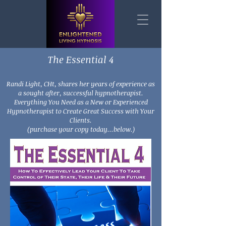
The Essential 4
Randi Light, CHt, shares her years of experience as
a sought after, successful hypnotherapist.
Everything You Need as a New or Experienced
Hypnotherapist to Create Great Success with Your
Clients.
(purchase your copy today...below.)