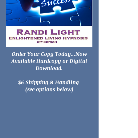
Order Your Copy Today...Now
Available Hardcopy or Digital
Download.
$6 Shipping & Handling
(see options below)