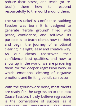
reduce their stress, and teach (or re-
teach) them how to respond
resourcefully to the world around them.
The Stress Relief & Confidence Building
Session was born. It is designed to
generate ‘fertile ground’ filled with
peace, confidence, and self-love. Its
purpose is to teach clients how to think
and begin the journey of emotional
clearing in a light, easy and creative way.
As our clients rediscover their
confidence, best qualities, and how to
show up in the world, we are preparing
them for the deeper regression work in
which emotional clearing of negative
emotions and limiting beliefs can occur.
With the groundwork done, most clients
are ready for The Regression to the Root
Cause Session. I truly believe regression
is the cornerstone of success as it
provides an opportunity for deep