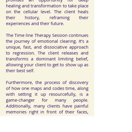
healing and transformation to take place
on the cellular level. The client heals
their history, reframing their
experiences and their future.
The Time line Therapy Session continues
the journey of emotional clearing. It’s a
unique, fast, and dissociative approach
to regression. The client releases and
transforms a dominant limiting belief,
allowing your client to get to show up as
their best self.
Furthermore, the process of discovery
of how one maps and codes time, along
with setting it up resourcefully, is a
game-changer for many people.
Additionally, many clients have painful
memories right in front of their faces,
which can easily be moved out of the
way or ‘blasted’ right out of their time
line. As a result, the client feels better