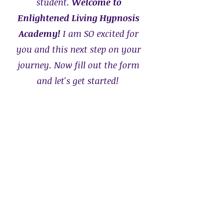
student.
Welcome to
Enlightened Living Hypnosis
Academy!
I am SO excited for
you and this next step on your
journey.
Now fill out the form
and let's get started!