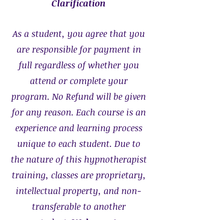
Clarification
As a student, you agree that you
are responsible for payment in
full regardless of whether you
attend or complete your
program. No Refund will be given
for any reason. Each course is an
experience and learning process
unique to each student. Due to
the nature of this hypnotherapist
training, classes are proprietary,
intellectual property, and non-
transferable to another