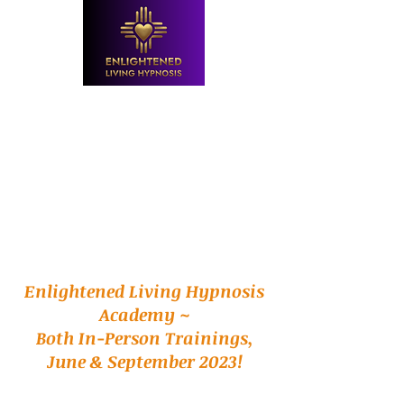
Enlightened Living Hypnosis
Academy ~
Both In-Person Trainings,
June & September 2023!