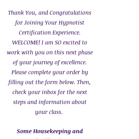
Thank You, and Congratulations
for Joining Your Hypnotist
Certification Experience.
WELCOME!
I am SO excited to
work with you on this next phase
of your journey of excellence.
Please complete your order by
filling out the form below. Then,
check your inbox for the next
steps and information about
your class.
Some Housekeeping and