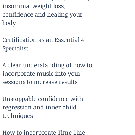
insomnia, weight loss,
confidence and healing your
body
Certification as an Essential 4
Specialist
A clear understanding of how to
incorporate music into your
sessions to increase results
Unstoppable confidence with
regression and inner child
techniques
How to incorporate Time Line