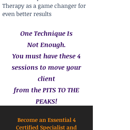
Therapy as a game changer for
even better results
One Technique Is
Not Enough.
You must have these 4
sessions to move your
client
from the PITS TO THE
PEAKS!
Become an Essential 4
Certified Specialist and