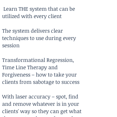
Learn THE system that can be
utilized with every client
The system delivers clear
techniques to use during every
session
Transformational Regression,
Time Line Therapy and
Forgiveness – how to take your
clients from sabotage to success
With laser accuracy – spot, find
and remove whatever is in your
clients' way so they can get what