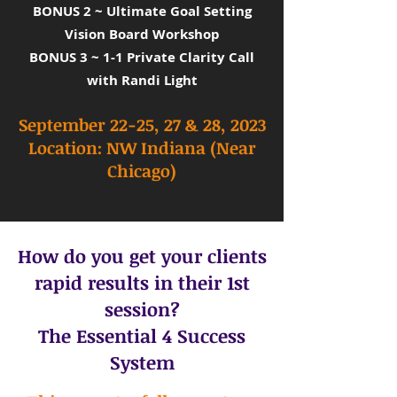
BONUS 2 ~ Ultimate Goal Setting
Vision Board Workshop
BONUS 3 ~ 1-1 Private Clarity Call
with Randi Light
September 22-25, 27 & 28, 2023
Location: NW
Indiana (Near
Chicago)
How do you get your clients
rapid results in their 1st
session?
The Essential 4 Success
System