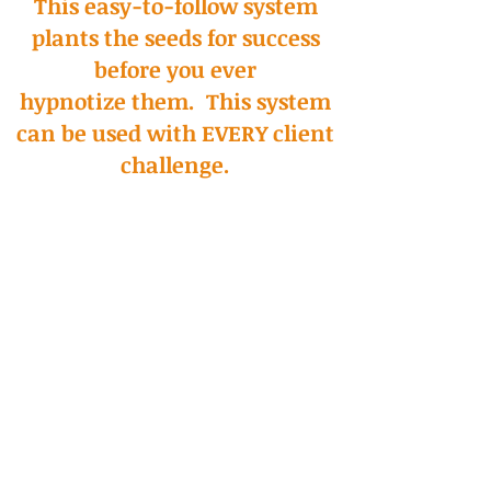
This easy-to-follow system
plants the seeds for success
before you ever
hypnotize them. This system
can be used with EVERY client
challenge.
Here's The System In A
Nutshell
Session 1 - Stress Reducing,
Confidence Building
This first session with
its
scientific
and experiential pre-talk, sets up
positive
expectations and empowering