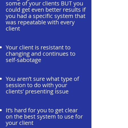
some of your clients BUT you
could get even better results if
you had a specific system that
was repeatable with every
client
Your client is resistant to
changing and continues to
self-sabotage
You aren’t sure what type of
session to do with your
clients’ presenting issue
It’s hard for you to get clear
on the best system to use for
your client