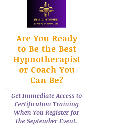
Are You Ready
to Be the Best
Hypnotherapist
or Coach You
Can Be?
Get Immediate Access to
Certification Training
When You Register for
the September Event.