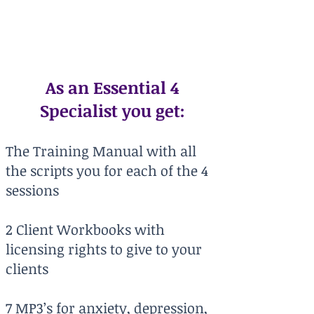
delivering highly effective
hypnotic suggestions"
As an Essential 4
Specialist you get:
The Training Manual with all
the scripts you for each of the 4
sessions
2 Client Workbooks with
licensing rights to give to your
clients
7 MP3’s for anxiety, depression,