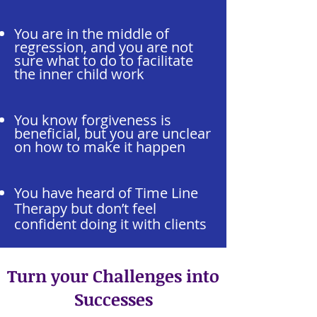
You are in the middle of
regression, and you are not
sure what to do to facilitate
the inner child work
You know forgiveness is
beneficial, but you are unclear
on how to make it happen
You have heard of Time Line
Therapy but don’t feel
confident doing it with clients
Turn your Challenges into
Successes