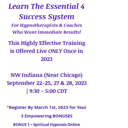
Learn The Essential 4
Success System
For Hypnotherapists & Coaches
Who Want Immediate Results!
This Highly Effective Training
is Offered Live
ONLY
Once in
2023
NW Indiana (Near Chicago)
September 22-25, 27 & 28, 2023
| 9:30 - 5:00 CDT
*
Register By March 1st, 2023 for Your
3 Empowering BONUSES
BONUS 1 ~ Spiritual Hypnosis Online