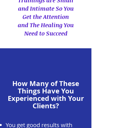
Trainings are Small
and Intimate So You
Get the Attention
and The Healing You
Need to Succeed
How Many of These
Things Have You
Experienced with Your
Clients?
You get good results with