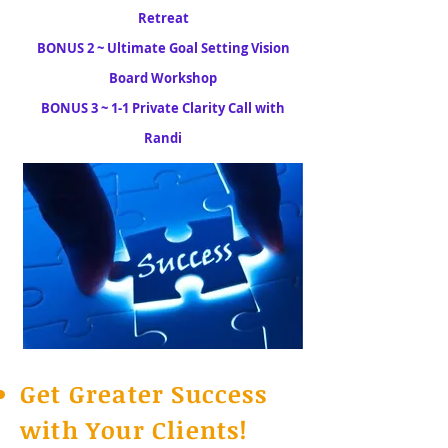
Retreat
BONUS 2 ~ Ultimate Goal Setting Vision
Board Workshop
BONUS 3 ~ 1-1 Private Clarity Call with
Randi
Get Greater Success
with Your Clients!