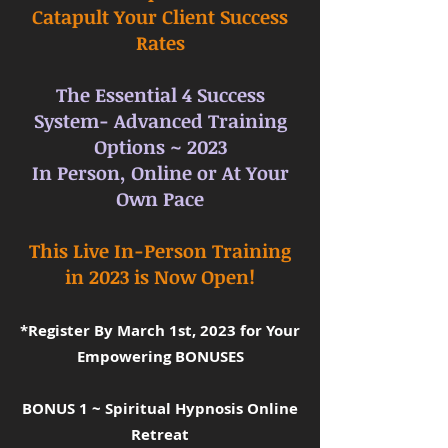
Catapult Your Client Success
Rates
The Essential 4 Success
System- Advanced Training
Options ~ 2023
In Person, Online or At Your
Own Pace
This Live In-Person Training
in 2023 is Now Open!
*Register By March 1st, 2023 for Your
Empowering BONUSES
BONUS 1 ~ Spiritual Hypnosis Online
Retreat