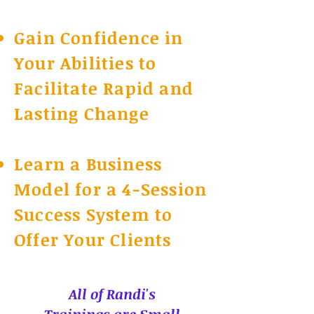
Gain Confidence in
Your Abilities to
Facilitate Rapid and
Lasting Change
Learn a Business
Model for a 4-Session
Success System to
Offer Your Clients
All of Randi's