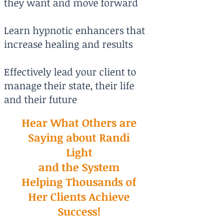
they want and move forward
Learn hypnotic enhancers that
increase healing and results
Effectively lead your client to
manage their state, their life
and their future
Hear What Others are
Saying about Randi
Light
and the System
Helping Thousands of
Her Clients Achieve
Success!