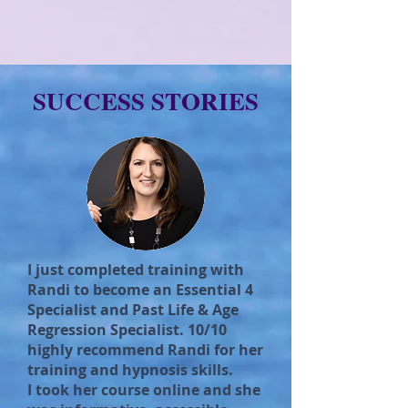
SUCCESS STORIES
I just completed training with
Randi to become an Essential 4
Specialist and Past Life & Age
Regression Specialist. 10/10
highly recommend Randi for her
training and hypnosis skills.
I took her course online and she