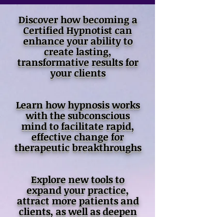
Discover how becoming a
Certified Hypnotist can
enhance your ability to
create lasting,
transformative results for
your clients
Learn how hypnosis works
with the subconscious
mind to facilitate rapid,
effective change for
therapeutic breakthroughs
Explore new tools to
expand your practice,
attract more patients and
clients, as well as deepen