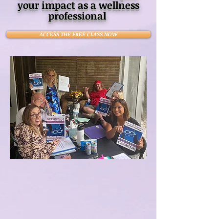
your impact as a wellness
professional
ACCESS THE FREE CLASS NOW