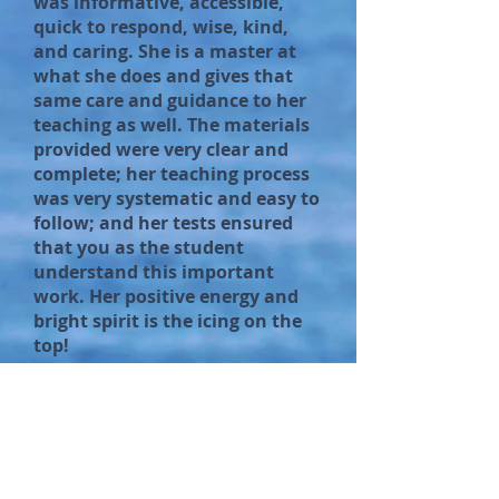
was informative, accessible,
quick to respond, wise, kind,
and caring. She is a master at
what she does and gives that
same care and guidance to her
teaching as well. The materials
provided were very clear and
complete; her teaching process
was very systematic and easy to
follow; and her tests ensured
that you as the student
understand this important
work. Her positive energy and
bright spirit is the icing on the
top!
Connie Jo Holmes
(Bu2bfull Hypnosis and Coaching)