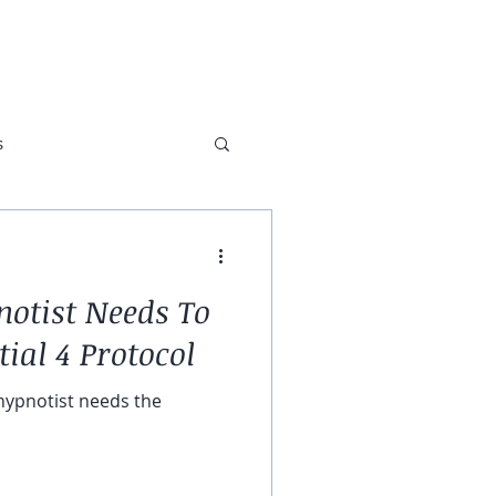
ABOUT
TESTIMONIALS
s
otist Needs To
ial 4 Protocol
 hypnotist needs the