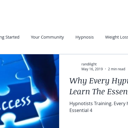
PRIVATE SESSIONS
FREE RESOURCES
SUCCESS STORE
ng Started
Your Community
Hypnosis
Weight Los
otherapy
Hypnosis for Anxiety
Overcome Insomnia
randilight
May 16, 2019
2 min read
Why Every Hypn
Learn The Essent
Hypnotists Training. Every
Essential 4