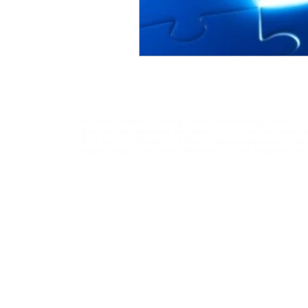
Disclaimer: Hypnosis-Coaching is a natural and relaxing process to h
Everyone's life experiences are different and unique. Your success wi
Randi Light, Enlightened Living Hypnotherapy and Associates do not a
Hypnotherapy and Associates. Hypnotherapy is not designed to be a r
© 2018-2025 by Randi Light.