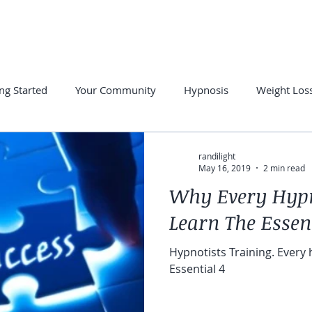
PRIVATE SESSIONS
FREE RESOURCES
SUCCESS STORE
ng Started
Your Community
Hypnosis
Weight Los
otherapy
Hypnosis for Anxiety
Overcome Insomnia
randilight
May 16, 2019
2 min read
Why Every Hypn
Learn The Essent
Hypnotists Training. Every
Essential 4