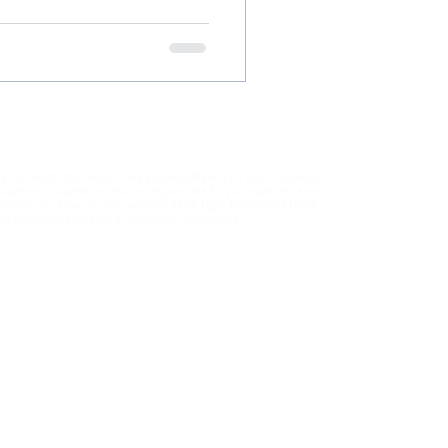
uccessful life. Results vary and are different for each individual.
through and cooperation. You are responsible for your experience and
rvices, you agree to hold harmless Randi Light, Enlightened Living
ur appropriate medical or psychiatric professional.