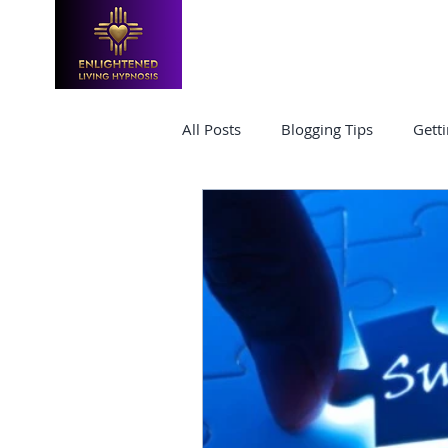
HOME
TRAININGS & CLASSES
All Posts
Blogging Tips
Getti
Hypnosis Certification
hypn