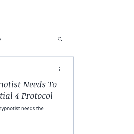
ABOUT
TESTIMONIALS
s
otist Needs To
ial 4 Protocol
 hypnotist needs the