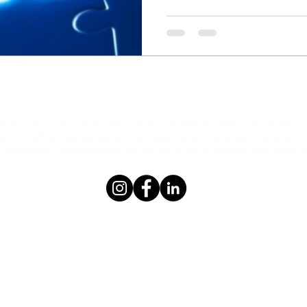
elp you overcome and improve areas you've been challenged and help you live a happier, more s
ll be contingent upon a variety of issues such as your ability to follow instructions, follow 
ccept responsibility for your experience. By reading content on this website or using these se
eplacement for medical assistance. If you are need of medical assistance, please contact yo