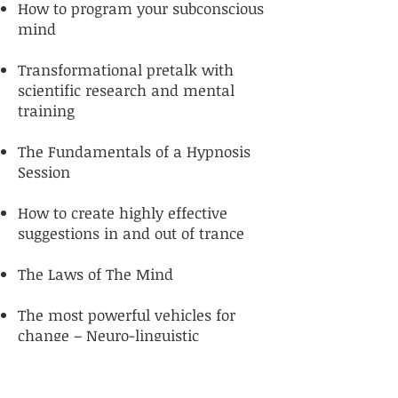
How to program your subconscious
mind
Transformational pretalk with
scientific research and mental
training
The Fundamentals of a Hypnosis
Session
How to create highly effective
suggestions in and out of trance
The Laws of The Mind
The most powerful vehicles for
change – Neuro-linguistic
Programming (NLP) and
Psychology