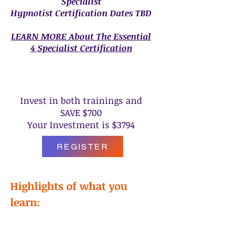
Specialist
Hypnotist Certification Dates TBD
LEARN MORE About The Essential
4 Specialist Certification
Reserve Your Seat Now
Invest in both trainings and
SAVE $700
Your Investment is $3794
REGISTER
Highlights of what you
learn: