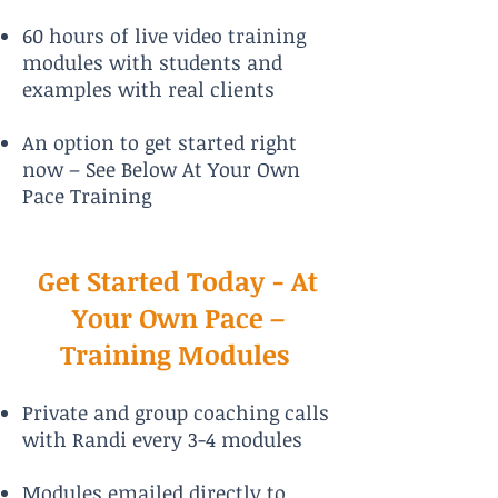
60 hours of live video training
modules with students and
examples with real clients
An option to get started right
now – See Below At Your Own
Pace Training
Get Started Today - At
Your Own Pace –
Training Modules
Private and group coaching calls
with Randi every 3-4 modules
Modules emailed directly to