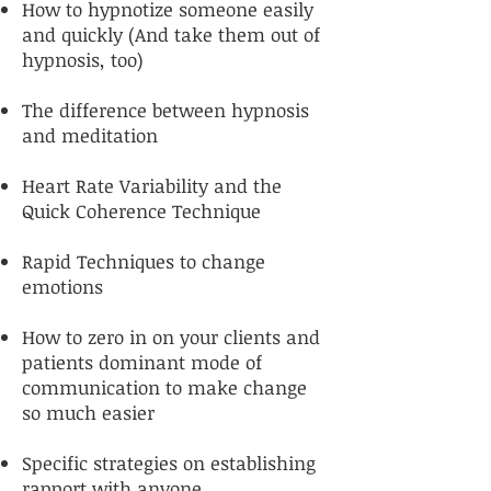
How to hypnotize someone easily
and quickly (And take them out of
hypnosis, too)
The difference between hypnosis
and meditation
Heart Rate Variability and the
Quick Coherence Technique
Rapid Techniques to change
emotions
How to zero in on your clients and
patients dominant mode of
communication to make change
so much easier
Specific strategies on establishing
rapport with anyone