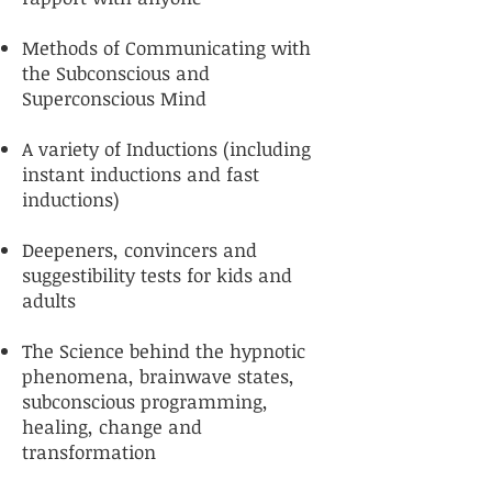
Methods of Communicating with
the Subconscious and
Superconscious Mind
A variety of Inductions (including
instant inductions and fast
inductions)
Deepeners, convincers and
suggestibility tests for kids and
adults
The Science behind the hypnotic
phenomena, brainwave states,
subconscious programming,
healing, change and
transformation