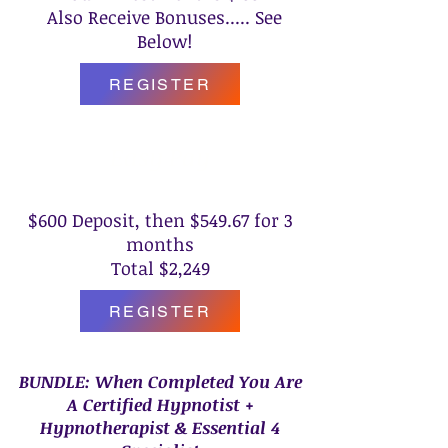
Also Receive Bonuses..... See
Below!
REGISTER
Easy Pay
$600 Deposit, then $549.67 for 3
months
Total $2,249
REGISTER
BUNDLE: When Completed You Are
A Certified Hypnotist +
Hypnotherapist & Essential 4