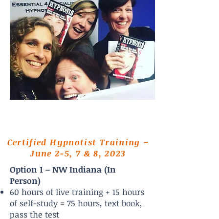
Certified Hypnotist Training ~
June 2-5, 7 & 8, 2023
Option 1 – NW Indiana (In
Person)
60 hours of live training + 15 hours
of self-study = 75 hours, text book,
pass the test