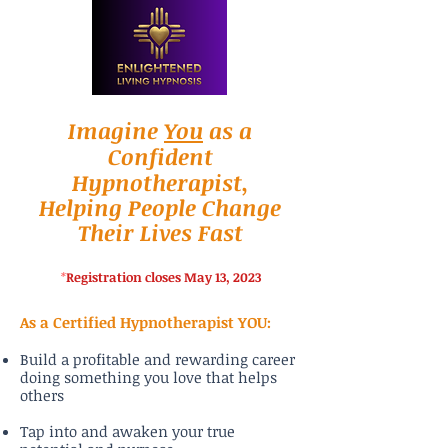
Imagine
You
as a
Confident
Hypnotherapist,
Helping People Change
Their Lives Fast
*
Registration closes May 13, 2023
As a Certified Hypnotherapist YOU:
Build a profitable and rewarding career
doing something you love that helps
others
Tap into and awaken your true