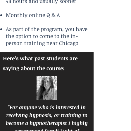
48 hours and usually sooner
Monthly online Q & A
As part of the program, you have
the option to come to the in-
person training near Chicago
Here’s what past students are
saying about the course:
"For anyone who is interested in
receiving hypnosis, or training to
become a hypnotherapist I highly
recommend Randi Light of