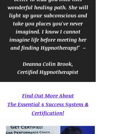
wonderful healing path. She will
light up your subconscious and
take you places you've never
imagined. I know I cannot
imagine life before meeting her
and finding Hypnotherapy!" –
Deanna Colin Brook,
Certified Hypnotherapist
Find Out More About
The Essential 4 Success System &
Certification!