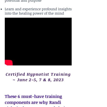
potential and purpose
Learn and experience profound insights
into the healing power of the mind
Certified Hypnotist Training
~ June 2-5, 7 & 8, 2023
These 6 must-have training
components are why Randi