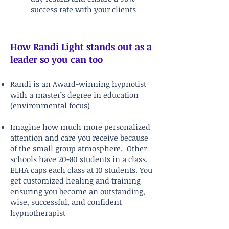
success rate with your clients
How Randi Light stands out as a
leader so you can too
Randi is an Award-winning hypnotist
with a master’s degree in education
(environmental focus)
Imagine how much more personalized
attention and care you receive because
of the small group atmosphere. Other
schools have 20-80 students in a class.
ELHA caps each class at 10 students. You
get customized healing and training
ensuring you become an outstanding,
wise, successful, and confident
hypnotherapist