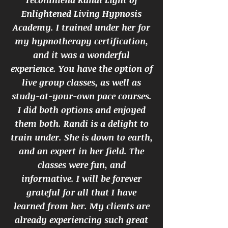
Enlightened Living Hypnosis
Academy. I trained under her for
my hypnotherapy certification,
and it was a wonderful
experience. You have the option of
live group classes, as well as
study-at-your-own pace courses.
I did both options and enjoyed
them both. Randi is a delight to
train under. She is down to earth,
and an expert in her field. The
classes were fun, and
informative. I will be forever
grateful for all that I have
learned from her. My clients are
already experiencing such great