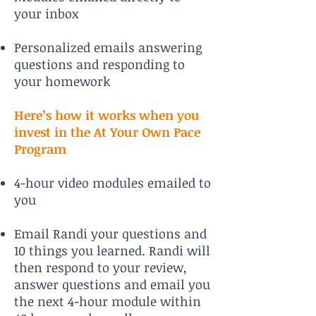
your inbox
Personalized emails answering
questions and responding to
your homework
Here’s how it works when you
invest in the At Your Own Pace
Program
4-hour video modules emailed to
you
Email Randi your questions and
10 things you learned. Randi will
then respond to your review,
answer questions and email you
the next 4-hour module within