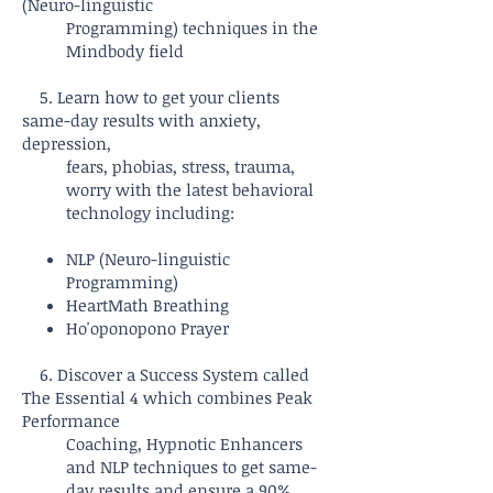
(Neuro-linguistic
Programming) techniques in the
Mindbody field
5. Learn how to get your clients
same-day results with anxiety,
depression,
fears, phobias, stress, trauma,
worry with the latest behavioral
technology including:
NLP (Neuro-linguistic
Programming)
HeartMath Breathing
Ho'oponopono Prayer
6. Discover a Success System called
The Essential 4 which combines Peak
Performance
Coaching, Hypnotic Enhancers
and NLP techniques to get same-
day results and ensure a 90%