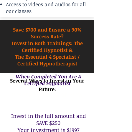
Access to videos and audios for all
our classes
Save $700 and Ensure a 90%
Success Rate?
Invest in Both Trainings: The
Certified Hypnotist &
The Essential 4 Specialist /
Certified Hypnotherapist
When Completed You Are A
Several Ways to Invest in Your
Certified Hypnotist
Future:
Reserve Your Seat Now
Invest in the full amount and
SAVE $250
Your Investment is $1997