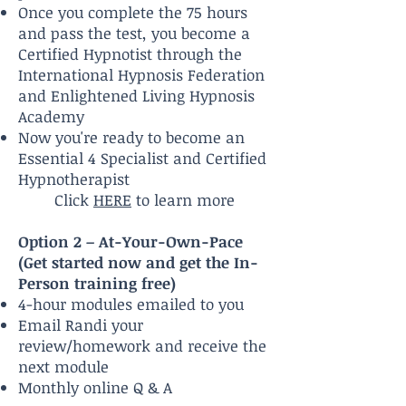
Once you complete the 75 hours
and pass the test, you become a
Certified Hypnotist through the
International Hypnosis Federation
and Enlightened Living Hypnosis
Academy
Now you're ready to become an
Essential 4 Specialist and Certified
Hypnotherapist
Click
HERE
to learn more​
Option 2 – At-Your-Own-Pace
(Get started now and get the In-
Person training free)
4-hour modules emailed to you
Email Randi your
review/homework and receive the
next module
Monthly online Q & A