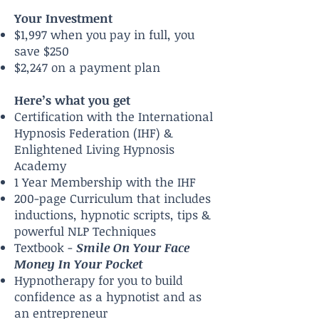
Your Investment
$1,997 when you pay in full, you
save $250
$2,247 on a payment plan
Here’s what you get
Certification with the International
Hypnosis Federation (IHF) &
Enlightened Living Hypnosis
Academy
1 Year Membership with the IHF
200-page Curriculum that includes
inductions, hypnotic scripts, tips &
powerful NLP Techniques
Textbook -
Smile On Your Face
Money In Your Pocket
Hypnotherapy for you to build
confidence as a hypnotist and as
an entrepreneur