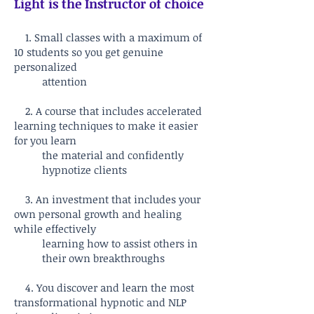
Light is the Instructor of choice
1. Small classes with a maximum of
10 students so you get genuine
personalized
attention
2. A course that includes accelerated
learning techniques to make it easier
for you learn
the material and confidently
hypnotize clients
3. An investment that includes your
own personal growth and healing
while effectively
learning how to assist others in
their own breakthroughs
4. You discover and learn the most
transformational hypnotic and NLP