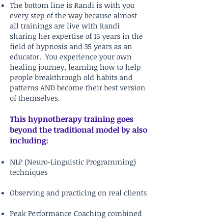
The bottom line is Randi is with you
every step of the way because almost
all trainings are live with Randi
sharing her expertise of 15 years in the
field of hypnosis and 35 years as an
educator. You experience your own
healing journey, learning how to help
people breakthrough old habits and
patterns AND become their best version
of themselves.
This hypnotherapy training goes
beyond the traditional model by also
including:
NLP (Neuro-Linguistic Programming)
techniques
Observing and practicing on real clients
Peak Performance Coaching combined