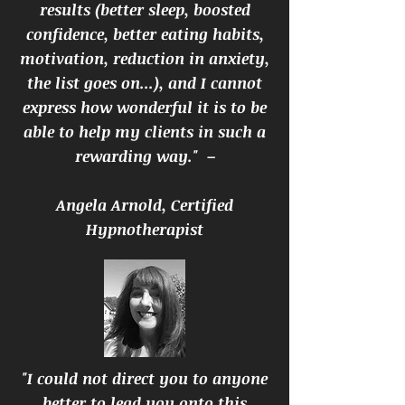
results (better sleep, boosted
confidence, better eating habits,
motivation, reduction in anxiety,
the list goes on...), and I cannot
express how wonderful it is to be
able to help my clients in such a
rewarding way." –
Angela Arnold, Certified
Hypnotherapist
"I could not direct you to anyone
better to lead you onto this