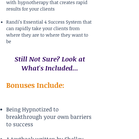
with hypnotherapy that creates rapid
results for your clients
Randi’s Essential 4 Success System that
can rapidly take your clients from
where they are to where they want to
be
Still Not Sure? Look at
What's Included...
Bonuses Include:
Being Hypnotized to
breakthrough your own barriers
to success