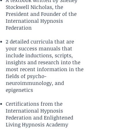
A textbook written by Shelley
Stockwell Nicholas, the
President and Founder of the
International Hypnosis
Federation
2 detailed curricula that are
your success manuals that
include inductions, scripts,
insights and research into the
most recent information in the
fields of psycho-
neuroimmunology, and
epigene
tics
Certifications from the
International Hypnosis
Federation and Enlightened
Living Hypnosis Academy