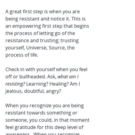
A great first step is when you are 
being resistant and notice it. This is 
an empowering first step that begins 
the process of letting go of the 
resistance and trusting; trusting 
yourself, Universe, Source, the 
process of life.
Check in with yourself when you feel 
off or bullheaded. Ask, 
what am I 
resisting?
 Learning? Healing? Am I 
jealous, doubtful, angry? 
When you recognize you are being 
resistant towards something or 
someone, you could, in that moment 
feel gratitude for this deep level of 
awareness.  When you recognize 