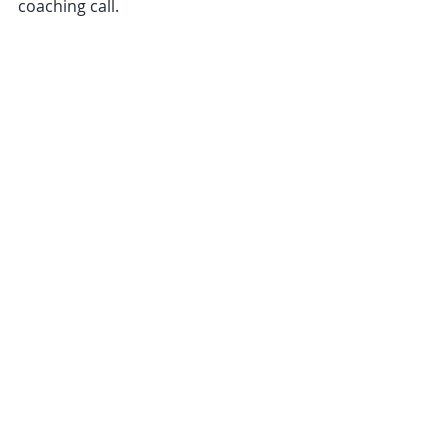
coaching call.