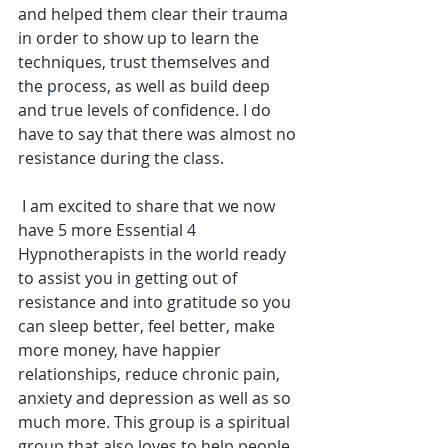
and helped them clear their trauma 
in order to show up to learn the 
techniques, trust themselves and 
the process, as well as build deep 
and true levels of confidence. I do 
have to say that there was almost no 
resistance during the class.
 I am excited to share that we now 
have 5 more Essential 4 
Hypnotherapists in the world ready 
to assist you in getting out of 
resistance and into gratitude so you 
can sleep better, feel better, make 
more money, have happier 
relationships, reduce chronic pain, 
anxiety and depression as well as so 
much more. This group is a spiritual 
group that also loves to help people 