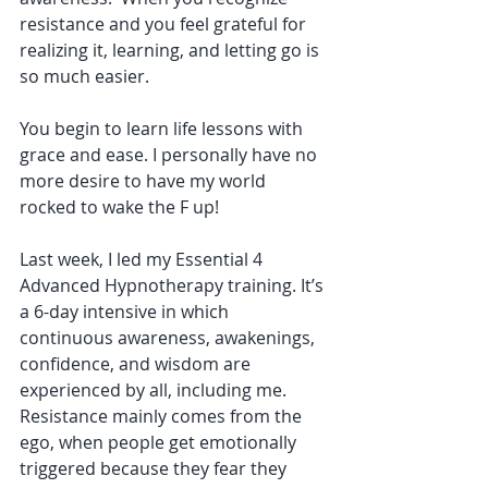
resistance and you feel grateful for 
realizing it, learning, and letting go is 
so much easier.
You begin to learn life lessons with 
grace and ease. I personally have no 
more desire to have my world 
rocked to wake the F up!
Last week, I led my Essential 4 
Advanced Hypnotherapy training. It’s 
a 6-day intensive in which 
continuous awareness, awakenings, 
confidence, and wisdom are 
experienced by all, including me. 
Resistance mainly comes from the 
ego, when people get emotionally 
triggered because they fear they 