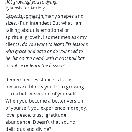
not growing, you’re dying.
Hypnosis for Anxiety
Growth comes in many shapes and 
Overcome Insomnia
sizes. (Pun intended) But what I am 
talking about is emotional or 
spiritual growth. I sometimes ask my 
clients, 
do you want to learn life lessons 
with grace and ease or do you need to 
be ‘hit on the head’ with a baseball bat 
to notice or learn the lesson?’
Remember resistance is futile 
because it blocks you from growing 
into a better version of yourself. 
When you become a better version 
of yourself, you experience more joy, 
love, peace, trust, gratitude, 
abundance. Doesn’t that sound 
delicious and divine?