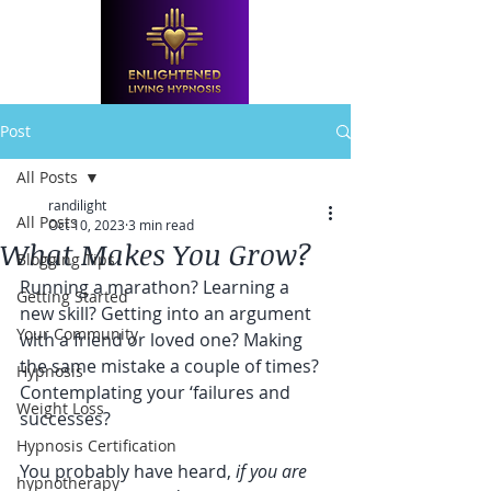
Post
All Posts
randilight
All Posts
Oct 10, 2023
3 min read
What Makes You Grow?
Blogging Tips
Running a marathon? Learning a 
Getting Started
new skill? Getting into an argument 
Your Community
with a friend or loved one? Making 
the same mistake a couple of times? 
Hypnosis
Contemplating your ‘failures and 
Weight Loss
successes?
Hypnosis Certification
You probably have heard, 
if you are 
hypnotherapy