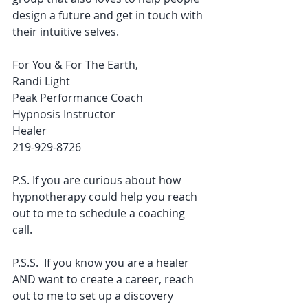
design a future and get in touch with 
their intuitive selves. 
For You & For The Earth,
Randi Light
Peak Performance Coach
Hypnosis Instructor
Healer
219-929-8726
P.S. If you are curious about how 
hypnotherapy could help you reach 
out to me to schedule a coaching 
call. 
P.S.S.  If you know you are a healer 
AND want to create a career, reach 
out to me to set up a discovery 