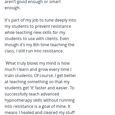
aren’t good enough or smart 
enough. 
It's part of my job to tune deeply into 
my students to prevent resistance 
while teaching new skills for my 
students to use with clients. Even 
though it’s my 8th time teaching the 
class, I still run into resistance.
 What truly blows my mind is how 
much I learn and grow every time I 
train students. Of course, I get better 
at teaching something so that my 
students get ‘it’ faster and easier. To 
successfully teach advanced 
hypnotherapy skills without running 
into resistance is a goal of mine. It 
means I healed and cleared my stuff 