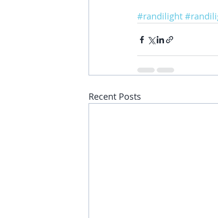
#randilight
#randil
Recent Posts