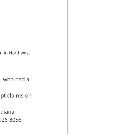
n in Northwest 
, who had a 
ept claims on 
ndiana-
a26-8056-