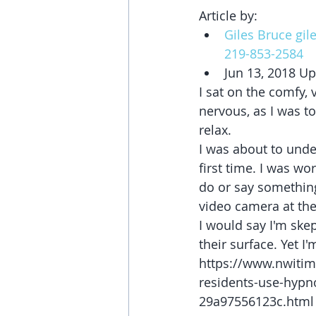
Article by:  
Giles Bruce gi
219-853-2584
Jun 13, 2018 Up
I sat on the comfy, v
nervous, as I was to
relax.
I was about to unde
first time. I was wo
do or say something
video camera at the 
I would say I'm skep
their surface. Yet I'
https://www.nwitim
residents-use-hypn
29a97556123c.html