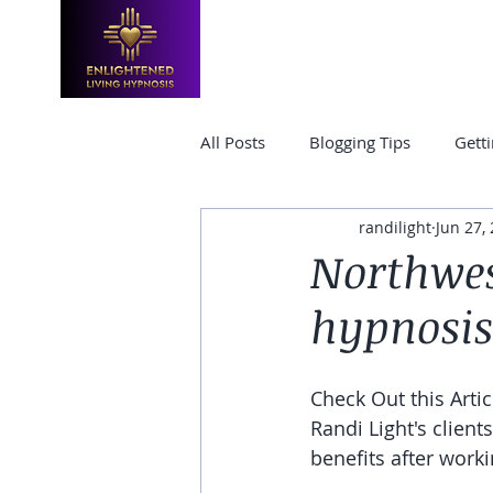
HOME
TRAININGS & CLASSES
All Posts
Blogging Tips
Getti
randilight
Jun 27,
Hypnosis Certification
hypn
Northwes
hypnosis
Check Out this Arti
Randi Light's client
benefits after worki