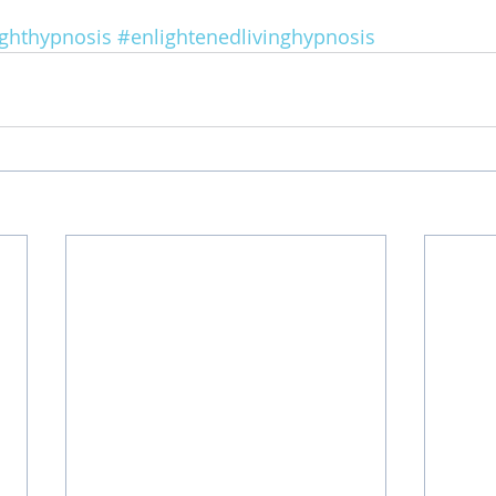
ighthypnosis
#enlightenedlivinghypnosis