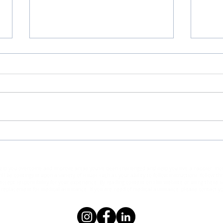
What
Unlocking Life's Wisdom: 12
Essential Insights for
Understanding People and
elp you overcome and improve areas you've been challenged and help you live a happier, more s
Finding Fulfillment
ll be contingent upon a variety of issues such as your ability to follow instructions, follow 
ccept responsibility for your experience. By reading content on this website or using these se
eplacement for medical assistance. If you are need of medical assistance, please contact yo