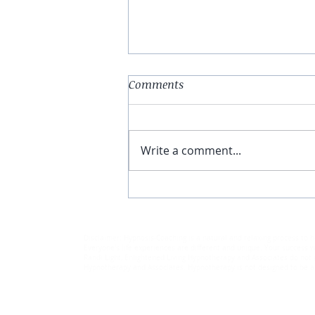
Comments
Write a comment...
Stress Busting Holiday
Suggestions
Disclaimer: Hypnosis-Coaching is a natural and relaxing process to h
Everyone's life experiences are different and unique. Your success wi
Randi Light, Enlightened Living Hypnotherapy and Associates do not a
Hypnotherapy and Associates. Hypnotherapy is not designed to be a r
© 2018-2025 by Randi Light.