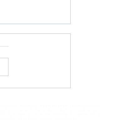
 Makes You Grow?
uccessful life. Results vary and are different for each individual.
through and cooperation. You are responsible for your experience and
rvices, you agree to hold harmless Randi Light, Enlightened Living
ur appropriate medical or psychiatric professional.