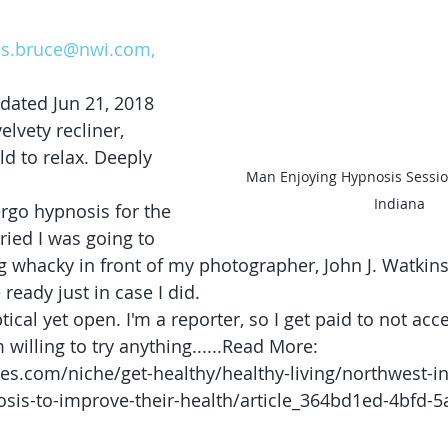
les.bruce@nwi.com, 
dated Jun 21, 2018
elvety recliner, 
ld to relax. Deeply 
Man Enjoying Hypnosis Sessio
Indiana
rgo hypnosis for the 
rried I was going to 
 whacky in front of my photographer, John J. Watkins
ready just in case I did.
tical yet open. I'm a reporter, so I get paid to not acc
m willing to try anything......Read More: 
es.com/niche/get-healthy/healthy-living/northwest-i
osis-to-improve-their-health/article_364bd1ed-4bfd-5