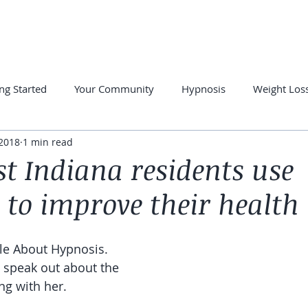
PRIVATE SESSIONS
FREE RESOURCES
SUCCESS STORE
ng Started
Your Community
Hypnosis
Weight Los
 2018
1 min read
otherapy
Hypnosis for Anxiety
Overcome Insomnia
t Indiana residents use
 to improve their health
cle About Hypnosis. 
s speak out about the 
ng with her.