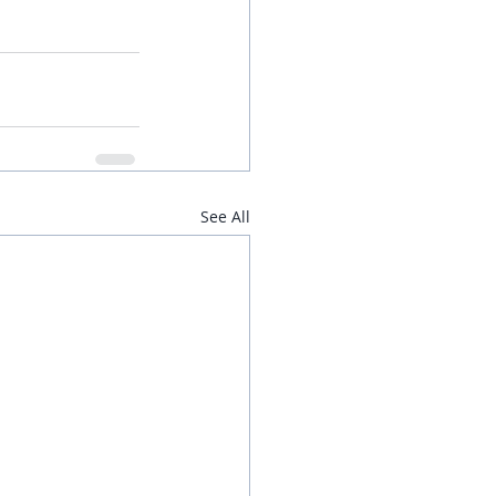
See All